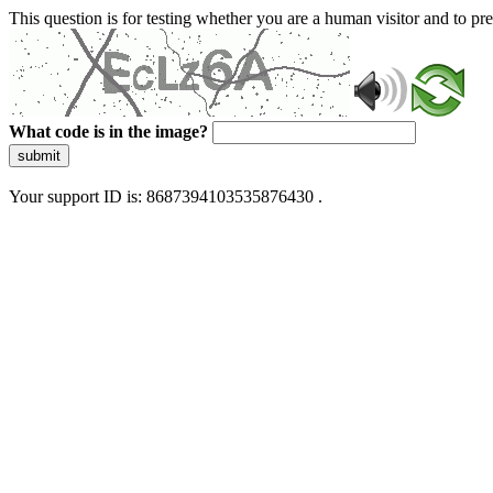
This question is for testing whether you are a human visitor and to 
What code is in the image?
submit
Your support ID is: 8687394103535876430 .