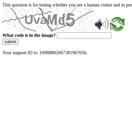
This question is for testing whether you are a human visitor and to 
What code is in the image?
submit
Your support ID is: 10988882067381967656.