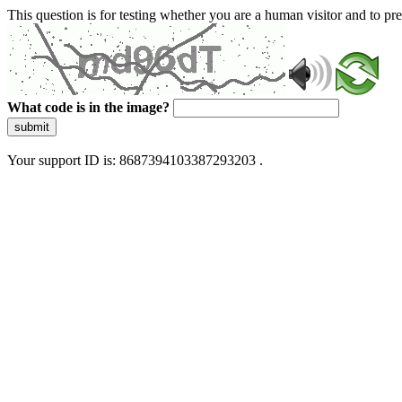
This question is for testing whether you are a human visitor and to 
What code is in the image?
submit
Your support ID is: 8687394103387293203 .