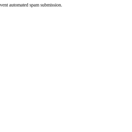
prevent automated spam submission.