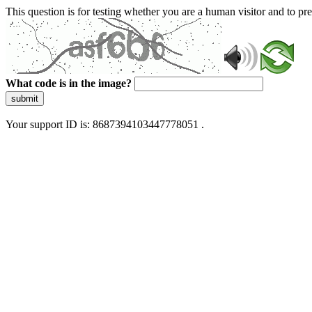
This question is for testing whether you are a human visitor and to 
What code is in the image?
submit
Your support ID is: 8687394103447778051 .