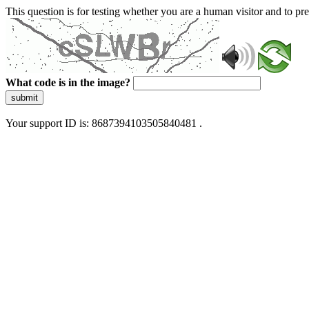
This question is for testing whether you are a human visitor and to 
What code is in the image?
submit
Your support ID is: 8687394103505840481 .