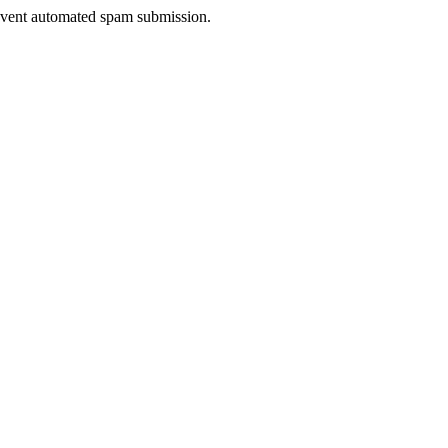
prevent automated spam submission.