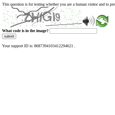
This question is for testing whether you are a human visitor and to 
What code is in the image?
submit
Your support ID is: 8687394103412294621 .