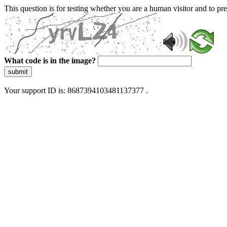
This question is for testing whether you are a human visitor and to 
What code is in the image?
submit
Your support ID is: 8687394103481137377 .