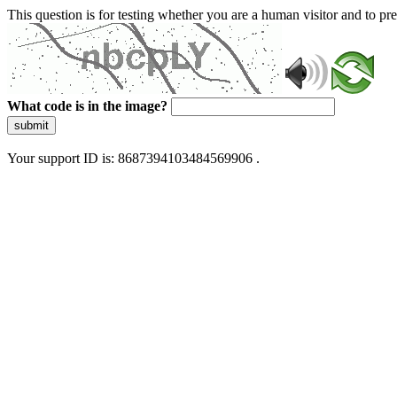
This question is for testing whether you are a human visitor and to 
What code is in the image?
submit
Your support ID is: 8687394103484569906 .