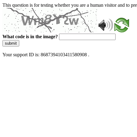
This question is for testing whether you are a human visitor and to 
What code is in the image?
submit
Your support ID is: 8687394103411580908 .