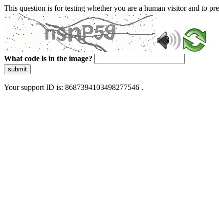
This question is for testing whether you are a human visitor and to 
What code is in the image?
submit
Your support ID is: 8687394103498277546 .