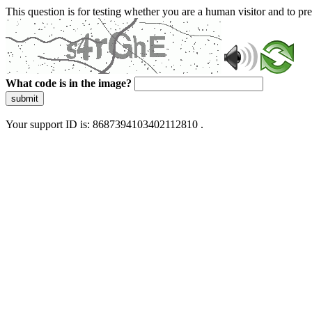
This question is for testing whether you are a human visitor and to 
What code is in the image?
submit
Your support ID is: 8687394103402112810 .