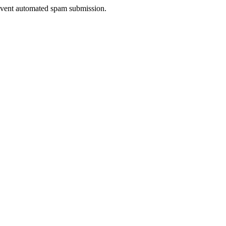
prevent automated spam submission.