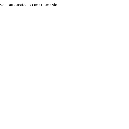
prevent automated spam submission.