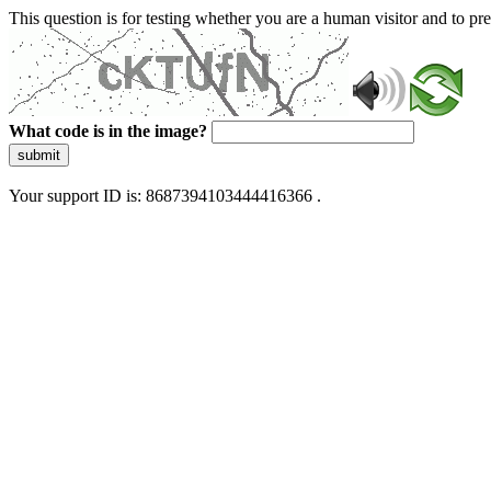
This question is for testing whether you are a human visitor and to 
What code is in the image?
submit
Your support ID is: 8687394103444416366 .