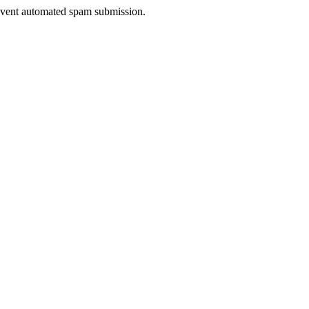
prevent automated spam submission.