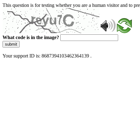
This question is for testing whether you are a human visitor and to 
What code is in the image?
submit
Your support ID is: 8687394103462364139 .