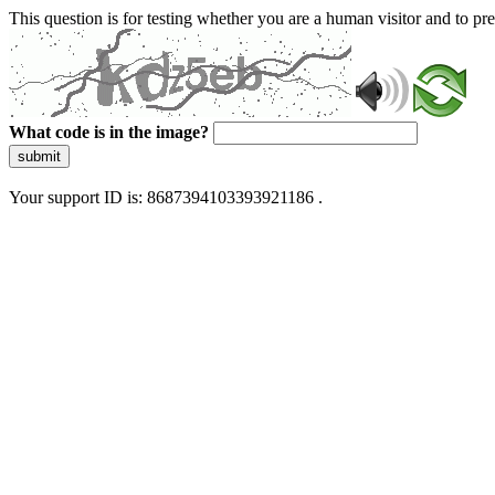
This question is for testing whether you are a human visitor and to 
What code is in the image?
submit
Your support ID is: 8687394103393921186 .