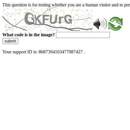
This question is for testing whether you are a human visitor and to 
What code is in the image?
submit
Your support ID is: 8687394103477987427 .