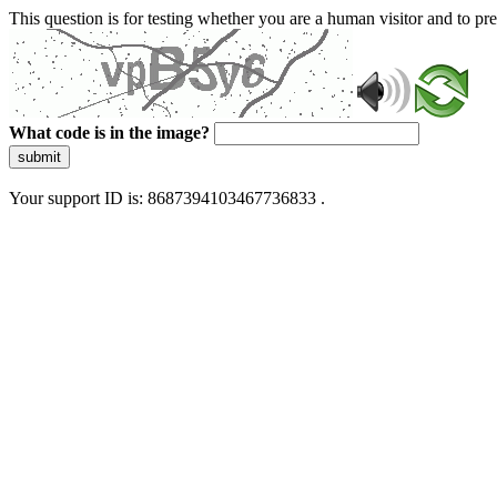
This question is for testing whether you are a human visitor and to 
What code is in the image?
submit
Your support ID is: 8687394103467736833 .