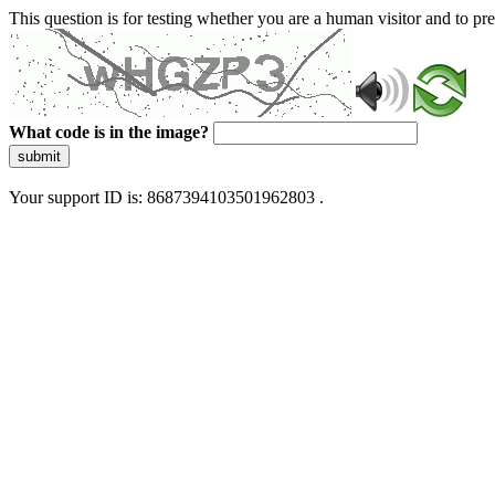
This question is for testing whether you are a human visitor and to 
What code is in the image?
submit
Your support ID is: 8687394103501962803 .