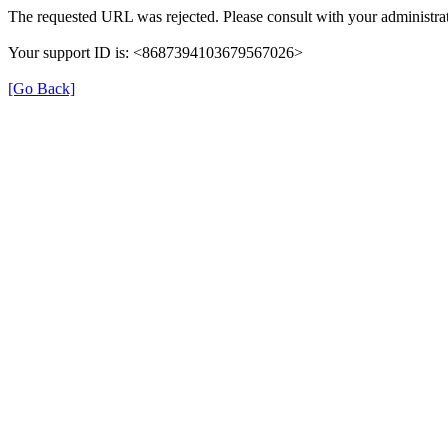
The requested URL was rejected. Please consult with your administrat
Your support ID is: <8687394103679567026>
[Go Back]