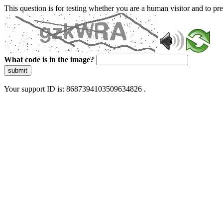
This question is for testing whether you are a human visitor and to 
What code is in the image?
submit
Your support ID is: 8687394103509634826 .