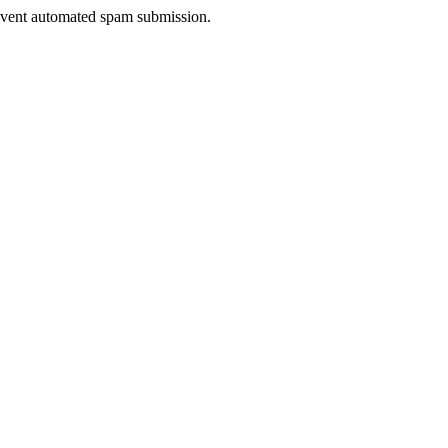
prevent automated spam submission.