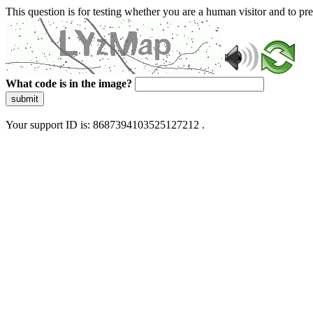
This question is for testing whether you are a human visitor and to 
What code is in the image?
submit
Your support ID is: 8687394103525127212 .