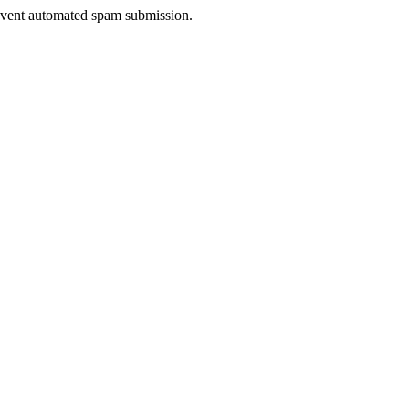
prevent automated spam submission.