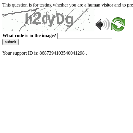
This question is for testing whether you are a human visitor and to 
What code is in the image?
submit
Your support ID is: 8687394103540041298 .