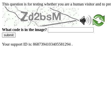
This question is for testing whether you are a human visitor and to 
What code is in the image?
submit
Your support ID is: 8687394103405581294 .