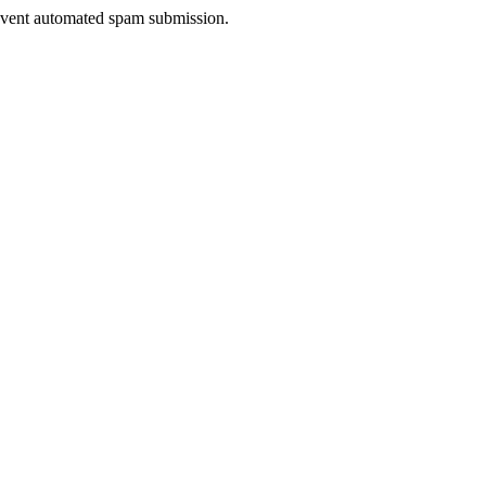
prevent automated spam submission.