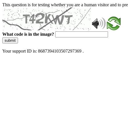
This question is for testing whether you are a human visitor and to 
What code is in the image?
submit
Your support ID is: 8687394103507297369 .