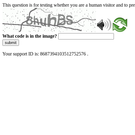
This question is for testing whether you are a human visitor and to 
What code is in the image?
submit
Your support ID is: 8687394103512752576 .