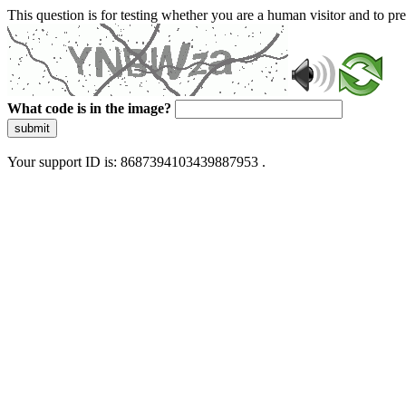
This question is for testing whether you are a human visitor and to 
What code is in the image?
submit
Your support ID is: 8687394103439887953 .