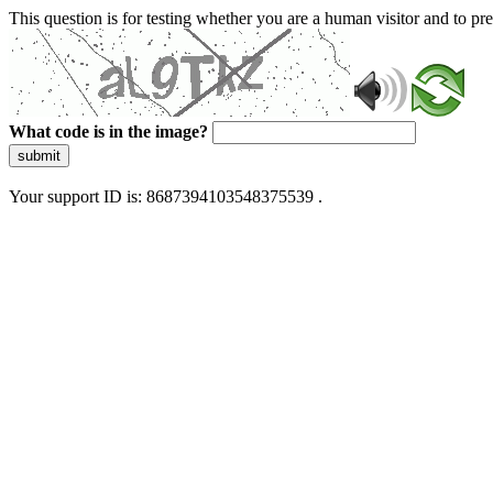
This question is for testing whether you are a human visitor and to 
What code is in the image?
submit
Your support ID is: 8687394103548375539 .