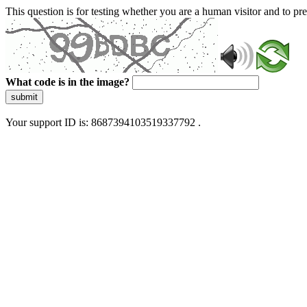
This question is for testing whether you are a human visitor and to 
What code is in the image?
submit
Your support ID is: 8687394103519337792 .