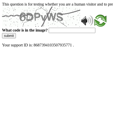
This question is for testing whether you are a human visitor and to 
What code is in the image?
submit
Your support ID is: 8687394103507935771 .