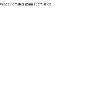
prevent automated spam submission.