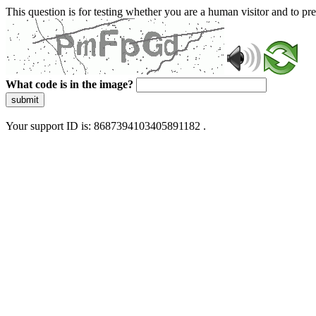
This question is for testing whether you are a human visitor and to 
What code is in the image?
submit
Your support ID is: 8687394103405891182 .