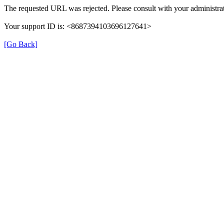
The requested URL was rejected. Please consult with your administrat
Your support ID is: <8687394103696127641>
[Go Back]