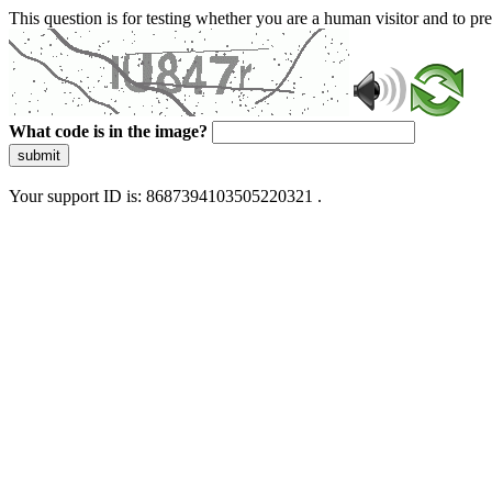
This question is for testing whether you are a human visitor and to 
What code is in the image?
submit
Your support ID is: 8687394103505220321 .