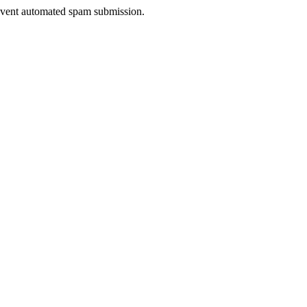
prevent automated spam submission.