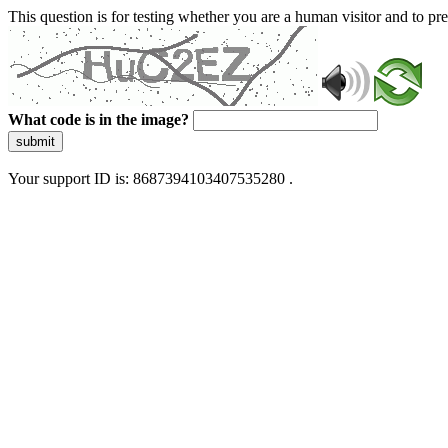
This question is for testing whether you are a human visitor and to 
What code is in the image?
submit
Your support ID is: 8687394103407535280 .