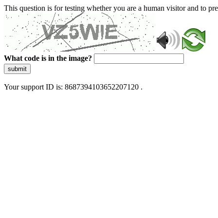
This question is for testing whether you are a human visitor and to 
What code is in the image?
submit
Your support ID is: 8687394103652207120 .