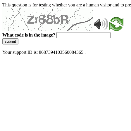
This question is for testing whether you are a human visitor and to 
What code is in the image?
submit
Your support ID is: 8687394103560084365 .